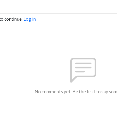
to continue.
Log in
No comments yet. Be the first to say so