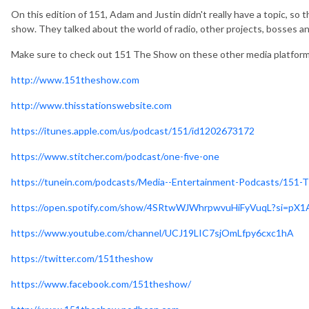
On this edition of 151, Adam and Justin didn't really have a topic, so
show. They talked about the world of radio, other projects, bosses a
Make sure to check out 151 The Show on these other media platfor
http://www.151theshow.com
http://www.thisstationswebsite.com
https://itunes.apple.com/us/podcast/151/id1202673172
https://www.stitcher.com/podcast/one-five-one
https://tunein.com/podcasts/Media--Entertainment-Podcasts/151
https://open.spotify.com/show/4SRtwWJWhrpwvuHiFyVuqL?si=p
https://www.youtube.com/channel/UCJ19LIC7sjOmLfpy6cxc1hA
https://twitter.com/151theshow
https://www.facebook.com/151theshow/