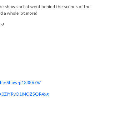
 the show sort of went behind the scenes of the
nd a whole lot more!
ms!
-The-Show-p1338676/
X1A0ZlYRyO1lNOZ5QR4xg