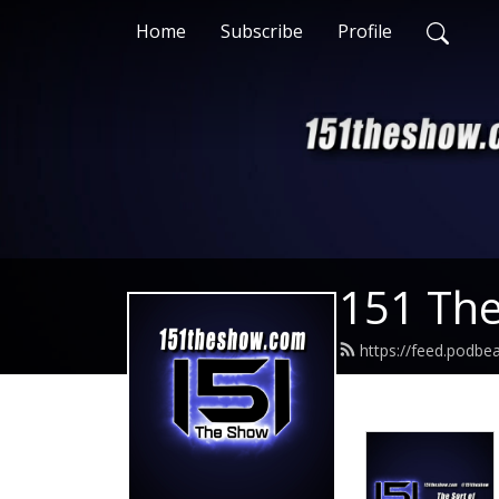
Home
Subscribe
Profile
151 Th
https://feed.podb