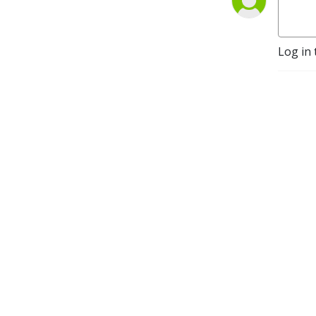
Log in 