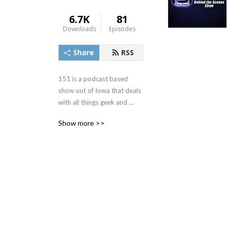
6.7K
81
Downloads
Episodes
Share
RSS
151 is a podcast based 
show out of Iowa that deals 
with all things geek and 
nerd. 151theshow.com
Show more >>