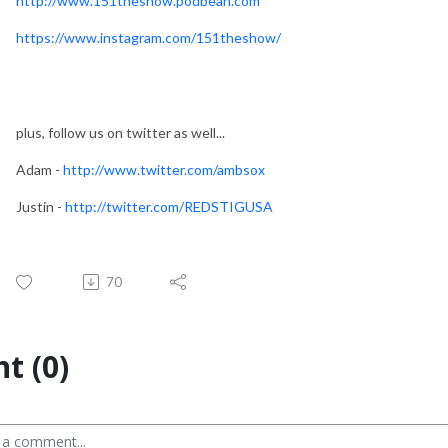
http://www.151theshow.podbean.com
https://www.instagram.com/151theshow/
plus, follow us on twitter as well...
Adam -
http://www.twitter.com/ambsox
Justin -
http://twitter.com/REDSTIGUSA
70
t (0)