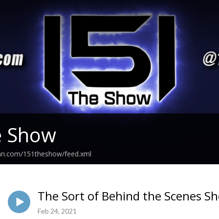
e Show
ean.com/151theshow/feed.xml
The Sort of Behind the Scenes S
Feb 24, 2021