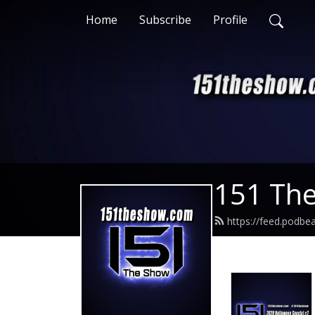
Home
Subscribe
Profile
151 Th
https://feed.podb