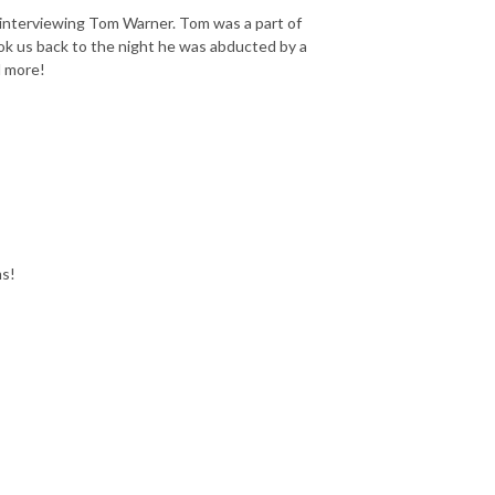
 interviewing Tom Warner. Tom was a part of
ok us back to the night he was abducted by a
d more!
ms!