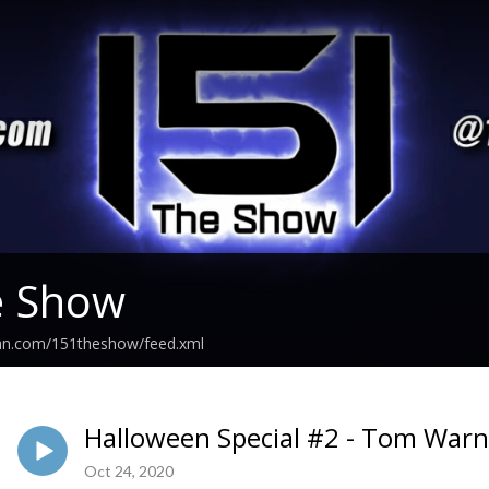
e Show
ean.com/151theshow/feed.xml
Halloween Special #2 - Tom Warn
Oct 24, 2020