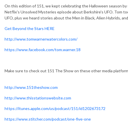
On this edition of 151, we kept celebrating the Halloween season by
Netflix's Unsolved Mysteries episode about Berkshire's UFO. Tom to
UFO, plus we heard stories about the Men in Black, Alien Hybrids, an
Get Beyond the Stars HERE
http://www.tomwarnerwatercolors.com/
https://www.facebook.com/tom.warner.18
Make sure to check out 151 The Show on these other media platfor
http://www.151theshow.com
http://www.thisstationswebsite.com
https://itunes.apple.com/us/podcast/151/id1202673172
https://www.stitcher.com/podcast/one-five-one