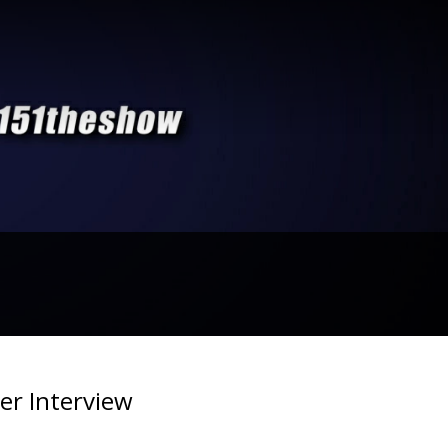
er Interview