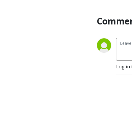
Commen
Log in 