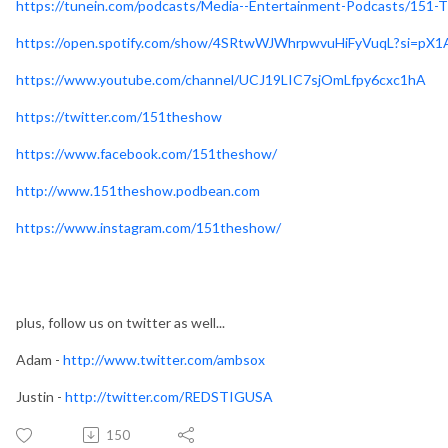
https://tunein.com/podcasts/Media--Entertainment-Podcasts/151
https://open.spotify.com/show/4SRtwWJWhrpwvuHiFyVuqL?si=p
https://www.youtube.com/channel/UCJ19LIC7sjOmLfpy6cxc1hA
https://twitter.com/151theshow
https://www.facebook.com/151theshow/
http://www.151theshow.podbean.com
https://www.instagram.com/151theshow/
plus, follow us on twitter as well...
Adam -
http://www.twitter.com/ambsox
Justin -
http://twitter.com/REDSTIGUSA
150