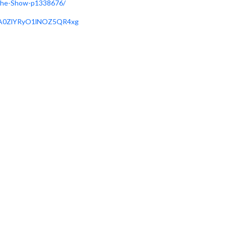
-The-Show-p1338676/
X1A0ZlYRyO1lNOZ5QR4xg