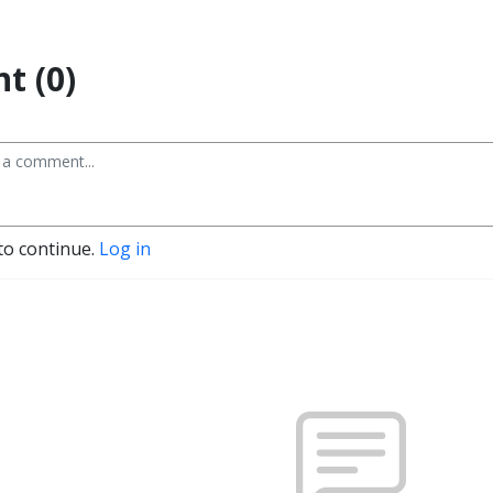
t (0)
to continue.
Log in