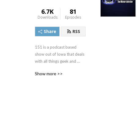
6.7K
81
Downloads
Episodes
Share
RSS
151 is a podcast based 
show out of Iowa that deals 
with all things geek and 
nerd. 151theshow.com
Show more >>